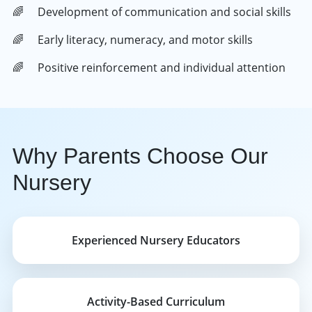
Development of communication and social skills
Early literacy, numeracy, and motor skills
Positive reinforcement and individual attention
Why Parents Choose Our
Nursery
Experienced Nursery Educators
Activity-Based Curriculum