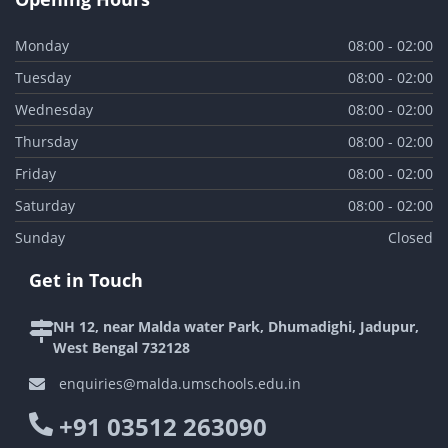
Monday
08:00 - 02:00
Tuesday
08:00 - 02:00
Wednesday
08:00 - 02:00
Thursday
08:00 - 02:00
Friday
08:00 - 02:00
Saturday
08:00 - 02:00
Sunday
Closed
Get in Touch
NH 12, near Malda water Park, Dhumadighi, Jadupur,
West Bengal 732128
enquiries@malda.umschools.edu.in
+91 03512 263090