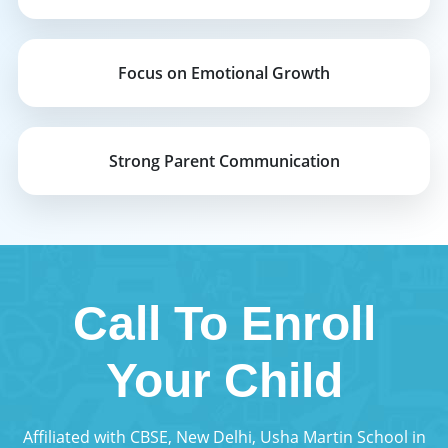
Focus on Emotional Growth
Strong Parent Communication
Call To Enroll
Your Child
Affiliated with CBSE, New Delhi, Usha Martin School in