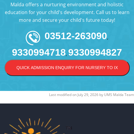
Malda offers a nurturing environment and holistic
education for your child's development. Call us to learn
more and secure your child's future today!
03512-263090
,
9330994718
9330994827
,
QUICK ADMISSION ENQUIRY FOR NURSERY TO IX
Last modified on
July 29, 2026
by
UMS Malda Team