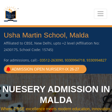
Usha Martin School, Malda
Affiliated to CBSE, New Delhi, upto +2 level (Affiliation No:
2430175, School Code: 15745)
For admissions, call:-
03512-263090
,
9330994718
,
9330994827
ADMISSION OPEN NURSERY-IX 26-27
NUESERY ADMISSION IN
MALDA
Where CBSE excellence meets modern education, innovation,