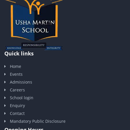
Quick links
Home
Events
Admissions
Careers
School login
Enquiry
Contact
Mandatory Public Disclosure
Opening Hours