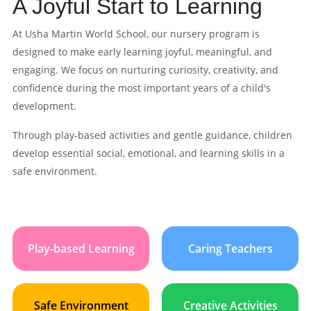
A Joyful Start to Learning
At Usha Martin World School, our nursery program is
designed to make early learning joyful, meaningful, and
engaging. We focus on nurturing curiosity, creativity, and
confidence during the most important years of a child's
development.
Through play-based activities and gentle guidance, children
develop essential social, emotional, and learning skills in a
safe environment.
Play-based Learning
Caring Teachers
Safe Environment
Creative Activities