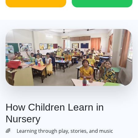
How Children Learn in
Nursery
Learning through play, stories, and music