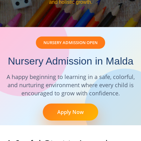
and holistic growth.
NURSERY ADMISSION OPEN
Nursery Admission in Malda
A happy beginning to learning in a safe, colorful,
and nurturing environment where every child is
encouraged to grow with confidence.
Apply Now