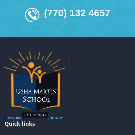
(770) 132 4657
Quick links