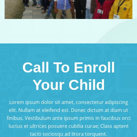
Call To Enroll
Your Child
Lorem ipsum dolor sit amet, consectetur adipiscing
elit. Nullam at eleifend est. Donec dictum at diam ut
finibus. Vestibulum ante ipsum primis in faucibus orci
luctus et ultrices posuere cubilia curae; Class aptent
taciti sociosqu ad litora torquent.