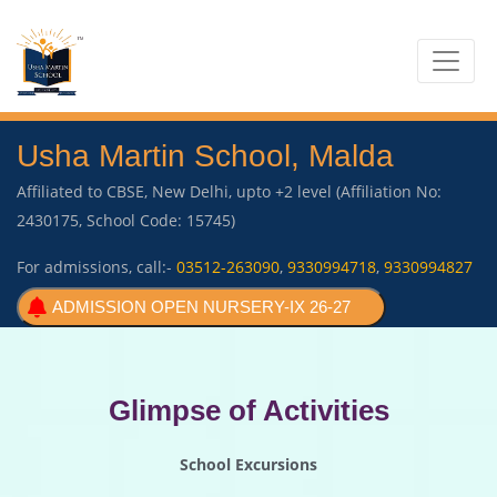
Usha Martin School, Malda
Affiliated to CBSE, New Delhi, upto +2 level (Affiliation No:
2430175, School Code: 15745)
For admissions, call:-
03512-263090
,
9330994718
,
9330994827
ADMISSION OPEN NURSERY-IX 26-27
Glimpse of Activities
School Excursions