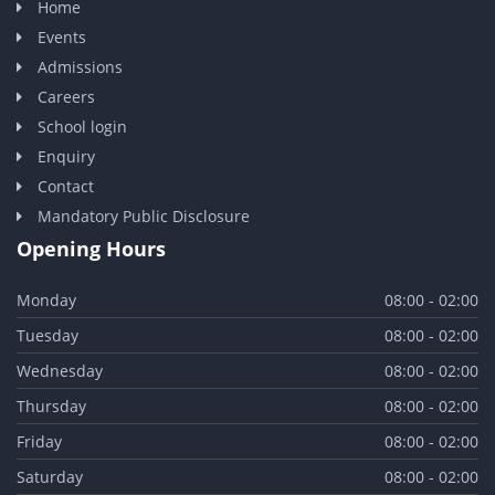
Home
Events
Admissions
Careers
School login
Enquiry
Contact
Mandatory Public Disclosure
Opening Hours
Monday
08:00 - 02:00
Tuesday
08:00 - 02:00
Wednesday
08:00 - 02:00
Thursday
08:00 - 02:00
Friday
08:00 - 02:00
Saturday
08:00 - 02:00