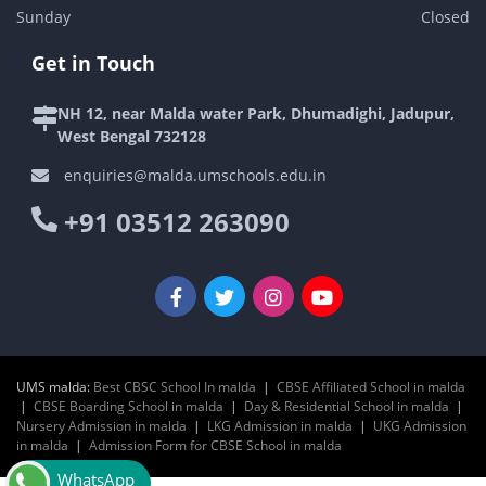
Sunday
Closed
Get in Touch
NH 12, near Malda water Park, Dhumadighi, Jadupur,
West Bengal 732128
enquiries@malda.umschools.edu.in
+91 03512 263090
UMS malda:
Best CBSC School In malda
|
CBSE Affiliated School in malda
|
CBSE Boarding School in malda
|
Day & Residential School in malda
|
Nursery Admission in malda
|
LKG Admission in malda
|
UKG Admission
in malda
|
Admission Form for CBSE School in malda
WhatsApp