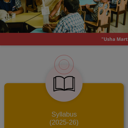
"Usha Martin School, Mal
Syllabus
(2025-26)