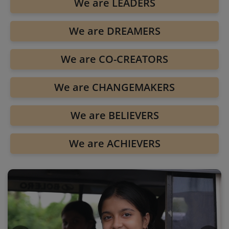
We are LEADERS
We are DREAMERS
We are CO-CREATORS
We are CHANGEMAKERS
We are BELIEVERS
We are ACHIEVERS