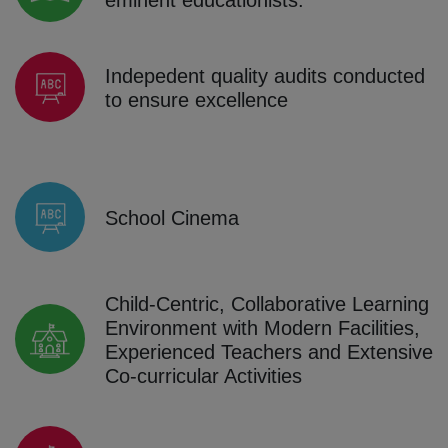
Indepedent quality audits conducted
to ensure excellence
School Cinema
Child-Centric, Collaborative Learning
Environment with Modern Facilities,
Experienced Teachers and Extensive
Co-curricular Activities