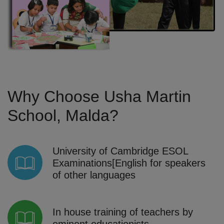
Why Choose Usha Martin
School, Malda?
University of Cambridge ESOL
Examinations[English for speakers
of other languages
In house training of teachers by
eminent educationists.