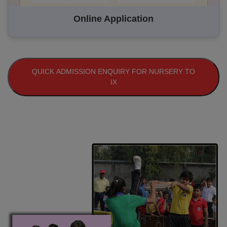
Online Application
QUICK ADMISSION ENQUIRY FOR NURSERY TO
IX