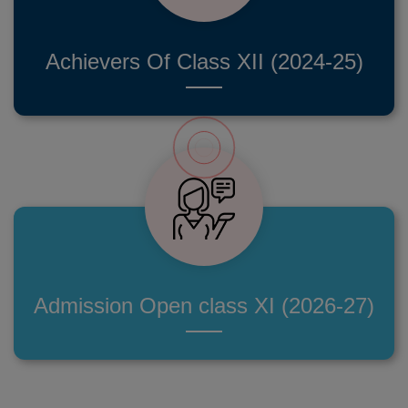
Achievers Of Class XII (2024-25)
Admission Open class XI (2026-27)