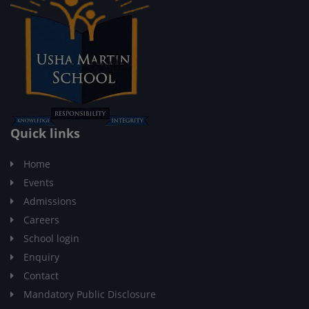
Quick links
Home
Events
Admissions
Careers
School login
Enquiry
Contact
Mandatory Public Disclosure