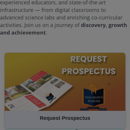
experienced educators, and state-of-the-art
infrastructure — from digital classrooms to
advanced science labs and enriching co-curricular
activities. Join us on a journey of
discovery, growth
and achievement
.
Request Prospectus