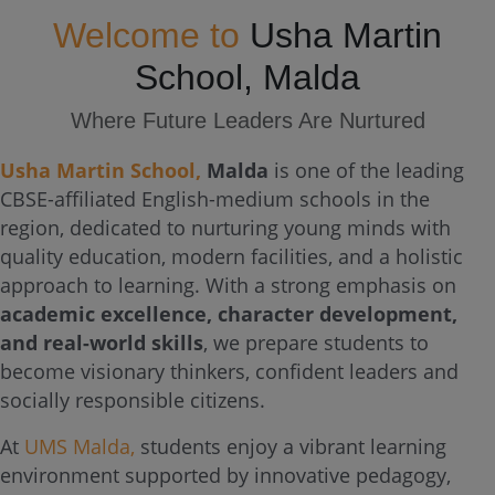
Welcome to
Usha Martin
School, Malda
Where Future Leaders Are Nurtured
Usha Martin School,
Malda
is one of the leading
CBSE-affiliated English-medium schools in the
region, dedicated to nurturing young minds with
quality education, modern facilities, and a holistic
approach to learning. With a strong emphasis on
academic excellence, character development,
and real-world skills
, we prepare students to
become visionary thinkers, confident leaders and
socially responsible citizens.
At
UMS Malda,
students enjoy a vibrant learning
environment supported by innovative pedagogy,