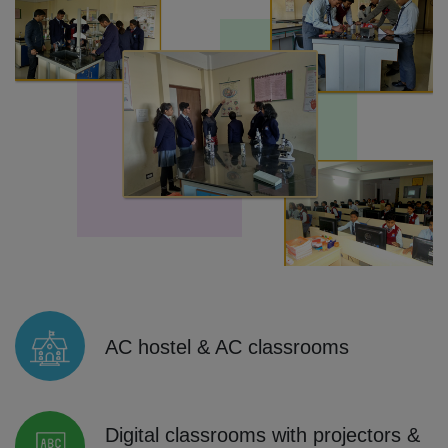
AC hostel & AC classrooms
Digital classrooms with projectors &