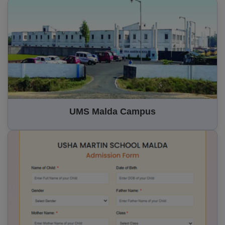
UMS Malda Campus