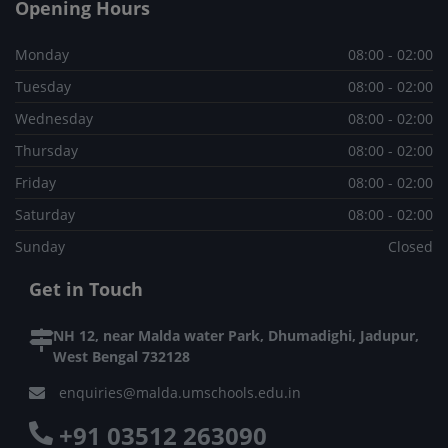
Opening Hours
Monday
08:00 - 02:00
Tuesday
08:00 - 02:00
Wednesday
08:00 - 02:00
Thursday
08:00 - 02:00
Friday
08:00 - 02:00
Saturday
08:00 - 02:00
Sunday
Closed
Get in Touch
NH 12, near Malda water Park, Dhumadighi, Jadupur,
West Bengal 732128
enquiries@malda.umschools.edu.in
+91 03512 263090