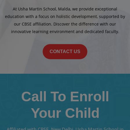
At Usha Martin School, Malda, we provide exceptional
education with a focus on holistic development, supported by
our CBSE affiliation. Discover the difference with our
innovative learning environment and dedicated faculty.
CONTACT US
Call To Enroll
Your Child
Affiliated with CBSE, New Delhi, Usha Martin School in