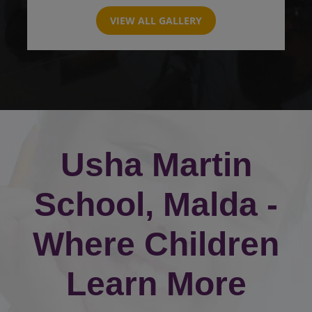
VIEW ALL GALLERY
Usha Martin
School, Malda -
Where Children
Learn More