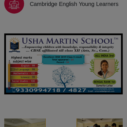
Cambridge English Young Learners