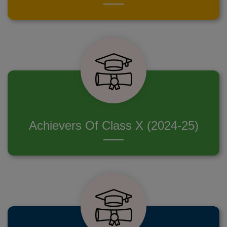
Achievers Of Class X (2024-25)