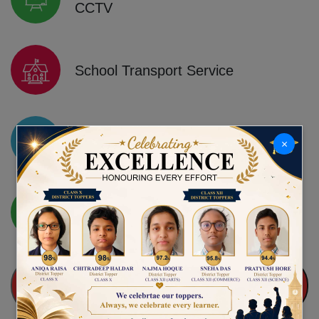
CCTV
School Transport Service
State-of-the-art Physics, Chemistry,
×
Biology and Computer Labs
Leading English Medium School
QUICK ADMISSION ENQUIRY FOR NURSERY TO
IX