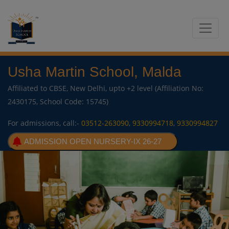
Usha Martin School, Malda
Affiliated to CBSE, New Delhi, upto +2 level (Affiliation No:
2430175, School Code: 15745)
For admissions, call:-
03512-263090
,
9330994718
,
9330994827
ADMISSION OPEN NURSERY-IX 26-27