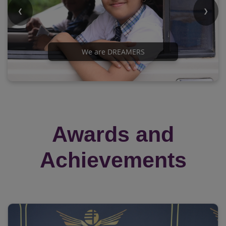
❮
❯
We are DREAMERS
Awards and
Achievements