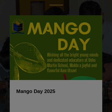
Mango Day 2025