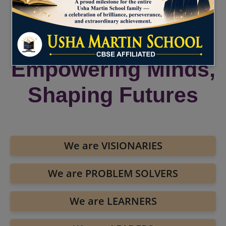
UMS Malda :
Empowering Minds,
Shaping Futures
We are VISIONARIES
We are PROBLEM SOLVERS
We are LEARNERS