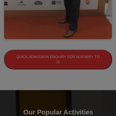
QUICK ADMISSION ENQUIRY FOR NURSERY TO
IX
Our Popular Activities