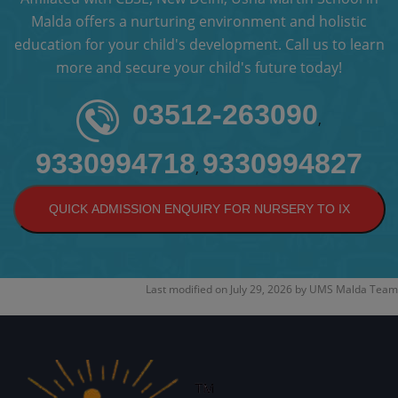
Malda offers a nurturing environment and holistic
education for your child's development. Call us to learn
more and secure your child's future today!
03512-263090
,
9330994718
9330994827
,
QUICK ADMISSION ENQUIRY FOR NURSERY TO IX
Last modified on
July 29, 2026
by
UMS Malda Team