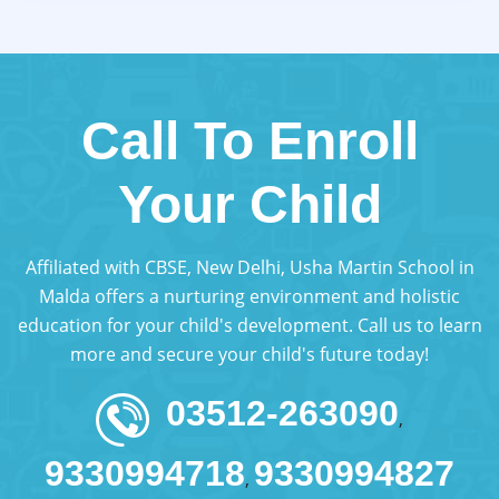
Call To Enroll
Your Child
Affiliated with CBSE, New Delhi, Usha Martin School in
Malda offers a nurturing environment and holistic
education for your child's development. Call us to learn
more and secure your child's future today!
03512-263090
,
9330994718
9330994827
,