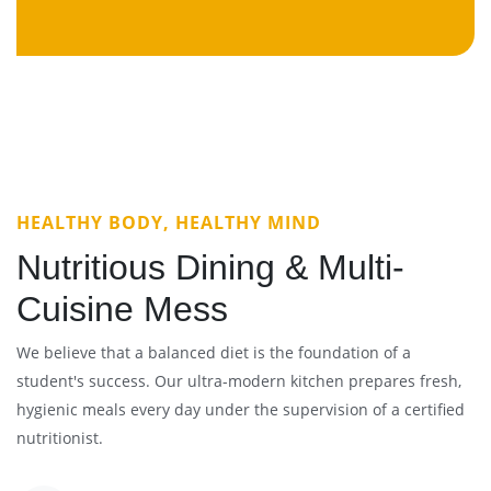
HEALTHY BODY, HEALTHY MIND
Nutritious Dining & Multi-
Cuisine Mess
We believe that a balanced diet is the foundation of a
student's success. Our ultra-modern kitchen prepares fresh,
hygienic meals every day under the supervision of a certified
nutritionist.