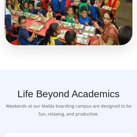
Life Beyond Academics
Weekends at our Malda boarding campus are designed to be
fun, relaxing, and productive.