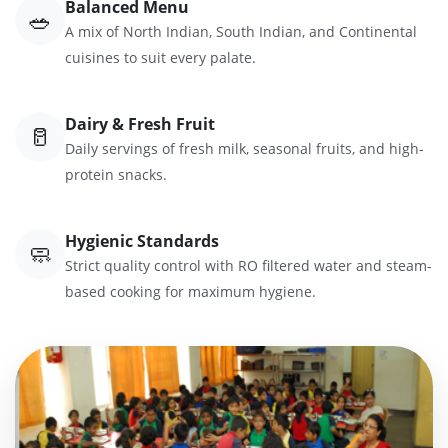
Balanced Menu
🥗
A mix of North Indian, South Indian, and Continental
cuisines to suit every palate.
Dairy & Fresh Fruit
🥛
Daily servings of fresh milk, seasonal fruits, and high-
protein snacks.
Hygienic Standards
🧼
Strict quality control with RO filtered water and steam-
based cooking for maximum hygiene.