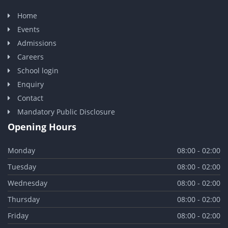
Home
Events
Admissions
Careers
School login
Enquiry
Contact
Mandatory Public Disclosure
Opening Hours
Monday
08:00 - 02:00
Tuesday
08:00 - 02:00
Wednesday
08:00 - 02:00
Thursday
08:00 - 02:00
Friday
08:00 - 02:00