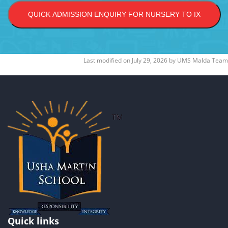
QUICK ADMISSION ENQUIRY FOR NURSERY TO IX
Last modified on
July 29, 2026
by
UMS Malda Team
Quick links