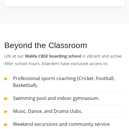
Beyond the Classroom
Life at our
Malda CBSE boarding school
is vibrant and active.
After school hours, boarders have exclusive access to:
Professional sports coaching (Cricket, Football,
Basketball).
Swimming pool and indoor gymnasium.
Music, Dance, and Drama clubs.
Weekend excursions and community service