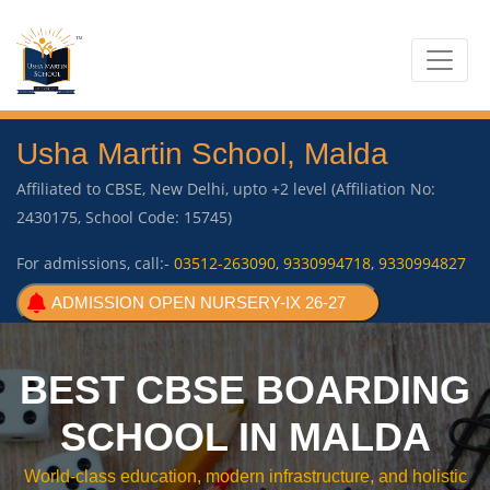
Usha Martin School, Malda
Affiliated to CBSE, New Delhi, upto +2 level (Affiliation No:
2430175, School Code: 15745)
For admissions, call:-
03512-263090
,
9330994718
,
9330994827
ADMISSION OPEN NURSERY-IX 26-27
BEST CBSE BOARDING
SCHOOL IN MALDA
World-class education, modern infrastructure, and holistic