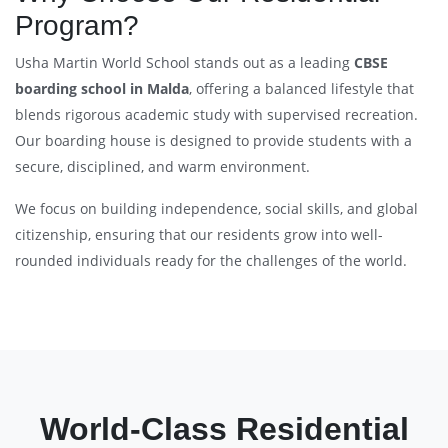
Program?
Usha Martin World School stands out as a leading
CBSE
boarding school in Malda
, offering a balanced lifestyle that
blends rigorous academic study with supervised recreation.
Our boarding house is designed to provide students with a
secure, disciplined, and warm environment.
We focus on building independence, social skills, and global
citizenship, ensuring that our residents grow into well-
rounded individuals ready for the challenges of the world.
World-Class Residential