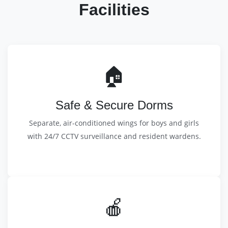
Facilities
🏠
Safe & Secure Dorms
Separate, air-conditioned wings for boys and girls
with 24/7 CCTV surveillance and resident wardens.
🍎