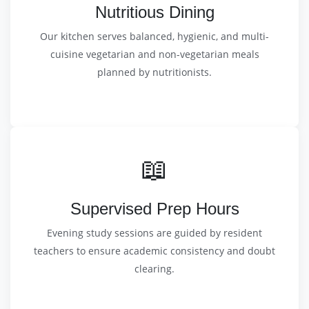
Nutritious Dining
Our kitchen serves balanced, hygienic, and multi-
cuisine vegetarian and non-vegetarian meals
planned by nutritionists.
📖
Supervised Prep Hours
Evening study sessions are guided by resident
teachers to ensure academic consistency and doubt
clearing.