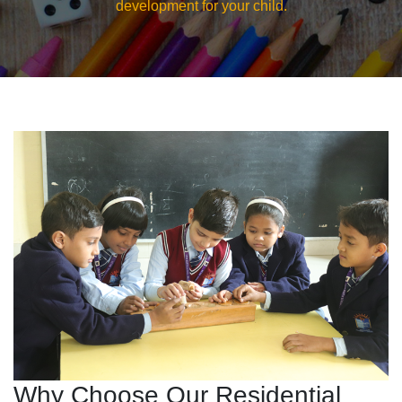
development for your child.
Why Choose Our Residential