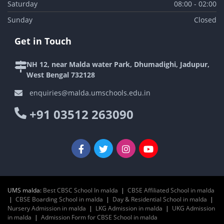
Saturday
08:00 - 02:00
Sunday
Closed
Get in Touch
NH 12, near Malda water Park, Dhumadighi, Jadupur,
West Bengal 732128
enquiries@malda.umschools.edu.in
+91 03512 263090
UMS malda:
Best CBSC School In malda
|
CBSE Affiliated School in malda
|
CBSE Boarding School in malda
|
Day & Residential School in malda
|
Nursery Admission in malda
|
LKG Admission in malda
|
UKG Admission
in malda
|
Admission Form for CBSE School in malda