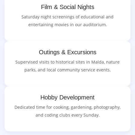
Film & Social Nights
Saturday night screenings of educational and
entertaining movies in our auditorium.
Outings & Excursions
Supervised visits to historical sites in Malda, nature
parks, and local community service events.
Hobby Development
Dedicated time for cooking, gardening, photography,
and coding clubs every Sunday.