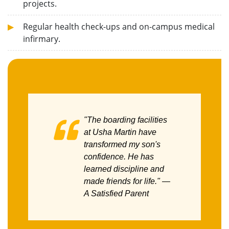
projects.
Regular health check-ups and on-campus medical
infirmary.
"The boarding facilities
at Usha Martin have
transformed my son's
confidence. He has
learned discipline and
made friends for life."
—
A Satisfied Parent