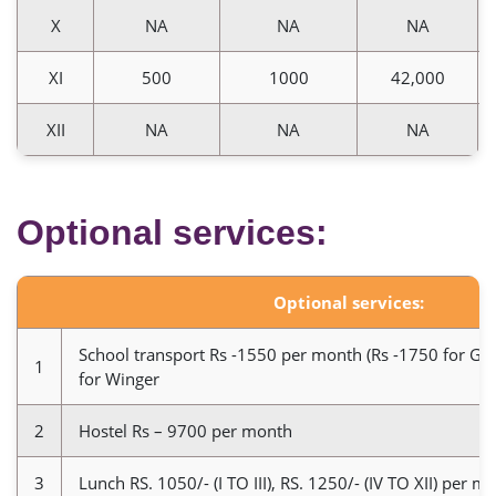
X
NA
NA
NA
XI
500
1000
42,000
XII
NA
NA
NA
Optional services:
Optional services:
School transport Rs -1550 per month (Rs -1750 for Ga
1
for Winger
2
Hostel Rs – 9700 per month
3
Lunch RS. 1050/- (I TO III), RS. 1250/- (IV TO XII) per m