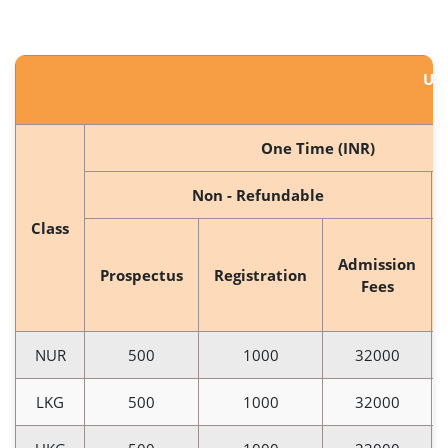
US
One Time (INR)
Non - Refundable
Class
Admission
Prospectus
Registration
Fees
NUR
500
1000
32000
LKG
500
1000
32000