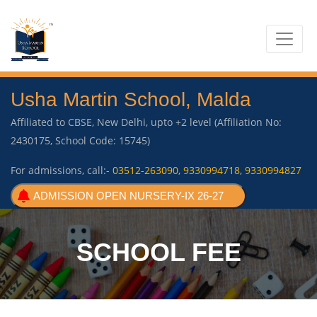
Usha Martin School, Malda
Affiliated to CBSE, New Delhi, upto +2 level (Affiliation No:
2430175, School Code: 15745)
For admissions, call:-
03512-263090
,
9330994718
,
9330994827
ADMISSION OPEN NURSERY-IX 26-27
SCHOOL FEE