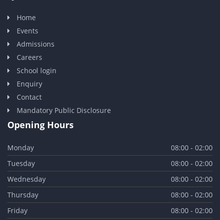
Home
Events
Admissions
Careers
School login
Enquiry
Contact
Mandatory Public Disclosure
Opening Hours
Monday
08:00 - 02:00
Tuesday
08:00 - 02:00
Wednesday
08:00 - 02:00
Thursday
08:00 - 02:00
Friday
08:00 - 02:00