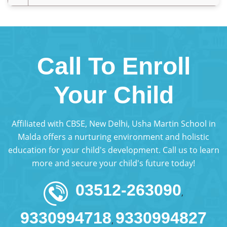
Call To Enroll
Your Child
Affiliated with CBSE, New Delhi, Usha Martin School in
Malda offers a nurturing environment and holistic
education for your child's development. Call us to learn
more and secure your child's future today!
03512-263090
,
9330994718
9330994827
,