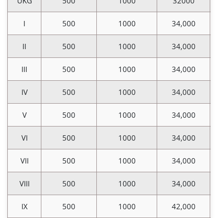
UKG
500
1000
32000
I
500
1000
34,000
II
500
1000
34,000
III
500
1000
34,000
IV
500
1000
34,000
V
500
1000
34,000
VI
500
1000
34,000
VII
500
1000
34,000
VIII
500
1000
34,000
IX
500
1000
42,000