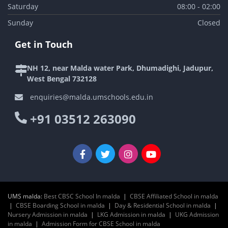
Saturday
08:00 - 02:00
Sunday
Closed
Get in Touch
NH 12, near Malda water Park, Dhumadighi, Jadupur,
West Bengal 732128
enquiries@malda.umschools.edu.in
+91 03512 263090
UMS malda:
Best CBSC School In malda
|
CBSE Affiliated School in malda
|
CBSE Boarding School in malda
|
Day & Residential School in malda
|
Nursery Admission in malda
|
LKG Admission in malda
|
UKG Admission
in malda
|
Admission Form for CBSE School in malda