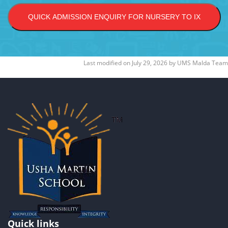
QUICK ADMISSION ENQUIRY FOR NURSERY TO IX
Last modified on
July 29, 2026
by
UMS Malda Team
Quick links